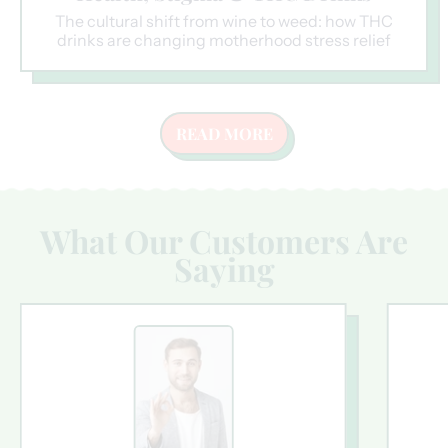
The cultural shift from wine to weed: how THC
drinks are changing motherhood stress relief
READ MORE
What Our Customers Are
Saying