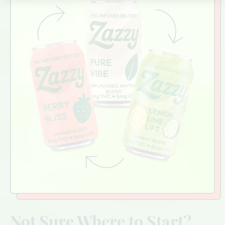
Not Sure Where to Start?