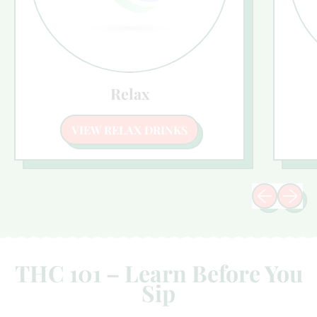
Relax
VIEW RELAX DRINKS
Previous sli
Next sl
THC 101 – Learn Before You
Sip