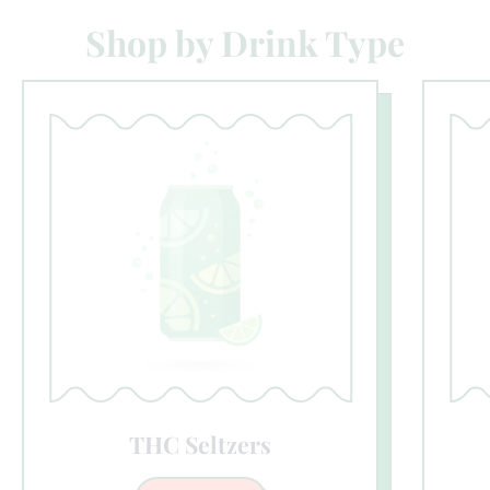
Shop by Drink Type
THC Seltzers