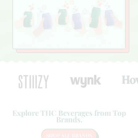
Explore THC Beverages from Top
Brands.
SHOP ALL BRANDS