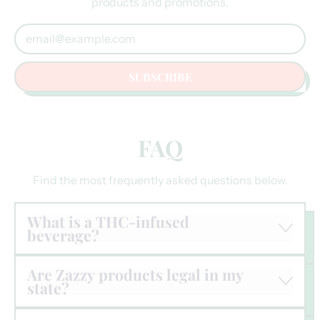
products and promotions.
Email Address
SUBSCRIBE
FAQ
Find the most frequently asked questions below.
What is a THC-infused
beverage?
Are Zazzy products legal in my
state?