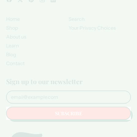
Home
Search
Shop
Your Privacy Choices
About us
Learn
Blog
Contact
Sign up to our newsletter
Email Address
SUBSCRIBE