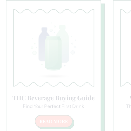
THC Beverage Buying Guide
Find Your Perfect First Drink
Th
READ MORE