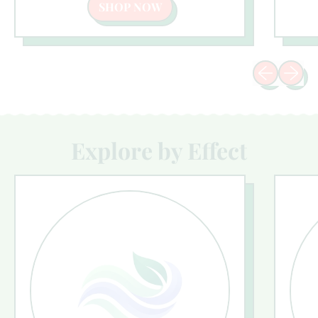
SHOP NOW
Previous sli
Next sl
Explore by Effect