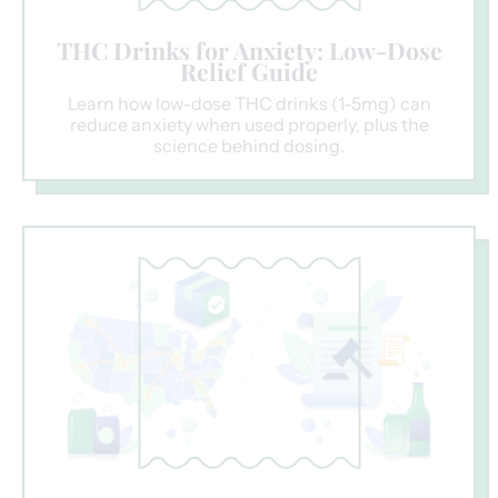
THC Drinks for Anxiety: Low-Dose
Relief Guide
Learn how low-dose THC drinks (1-5mg) can
reduce anxiety when used properly, plus the
science behind dosing.