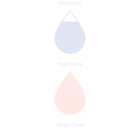
Standard
High Dose
Mega Dose