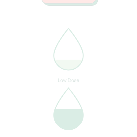
Low Dose