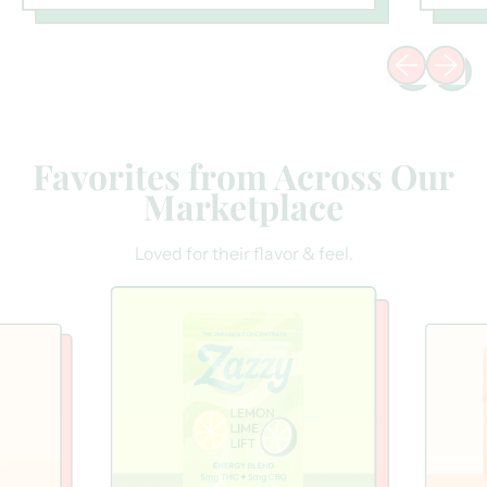
Previous sli
Next sl
Favorites from Across Our
Marketplace
Loved for their flavor & feel.