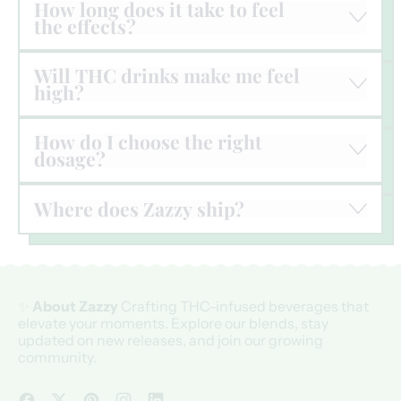
How long does it take to feel
the effects?
Will THC drinks make me feel
high?
How do I choose the right
dosage?
Where does Zazzy ship?
✨
About Zazzy
Crafting THC-infused beverages that
elevate your moments. Explore our blends, stay
updated on new releases, and join our growing
community.
Facebook
Twitter
Pinterest
Instagram
LinkedIn