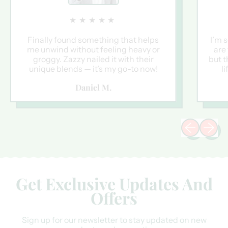
★★★★★
Finally found something that helps
I’m 
me unwind without feeling heavy or
are
groggy. Zazzy nailed it with their
but t
unique blends — it’s my go-to now!
l
Daniel M.
Previous sli
Next sl
Get Exclusive Updates And
Offers
Sign up for our newsletter to stay updated on new