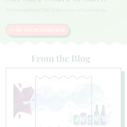
Find the perfect THC drink across all our brands.
TAKE THE FLAVOR QUIZ
From the Blog