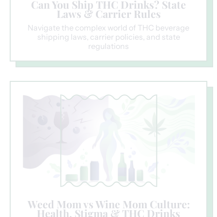
Can You Ship THC Drinks? State
Laws & Carrier Rules
Navigate the complex world of THC beverage
shipping laws, carrier policies, and state
regulations
Weed Mom vs Wine Mom Culture:
Health, Stigma & THC Drinks